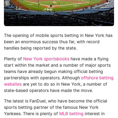
The opening of mobile sports betting in New York has
been an enormous success thus far, with record
handles being reported by the state.
Plenty of
New York sportsbooks
have made a flying
start within the market and a number of major sports
teams have already begun making official betting
partnerships with operators. Although
offshore betting
websites
are yet to do so in New York, a number of
state-based operators have made the move.
The latest is FanDuel, who have become the official
sports betting partner of the famous New York
Yankees. There is plenty of
MLB betting
interest in