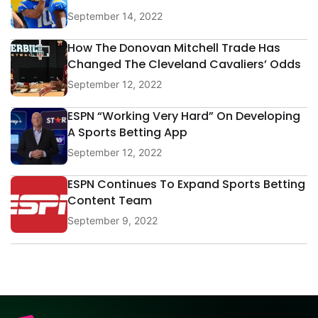
September 14, 2022
How The Donovan Mitchell Trade Has
Changed The Cleveland Cavaliers’ Odds
September 12, 2022
ESPN “Working Very Hard” On Developing
A Sports Betting App
September 12, 2022
ESPN Continues To Expand Sports Betting
Content Team
September 9, 2022