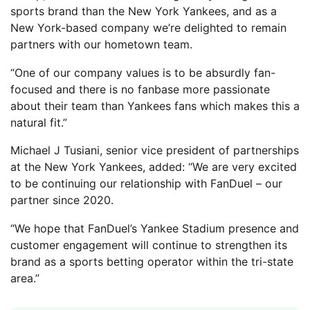
sports brand than the New York Yankees, and as a
New York-based company we’re delighted to remain
partners with our hometown team.
“One of our company values is to be absurdly fan-
focused and there is no fanbase more passionate
about their team than Yankees fans which makes this a
natural fit.”
Michael J Tusiani, senior vice president of partnerships
at the New York Yankees, added: “We are very excited
to be continuing our relationship with FanDuel – our
partner since 2020.
“We hope that FanDuel’s Yankee Stadium presence and
customer engagement will continue to strengthen its
brand as a sports betting operator within the tri-state
area.”