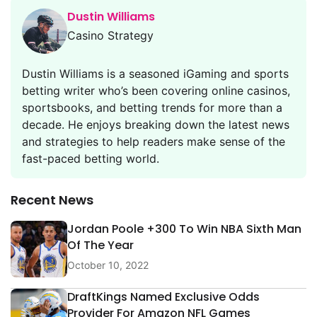
Dustin Williams
Casino Strategy
Dustin Williams is a seasoned iGaming and sports
betting writer who’s been covering online casinos,
sportsbooks, and betting trends for more than a
decade. He enjoys breaking down the latest news
and strategies to help readers make sense of the
fast-paced betting world.
Recent News
Jordan Poole +300 To Win NBA Sixth Man
Of The Year
October 10, 2022
DraftKings Named Exclusive Odds
Provider For Amazon NFL Games