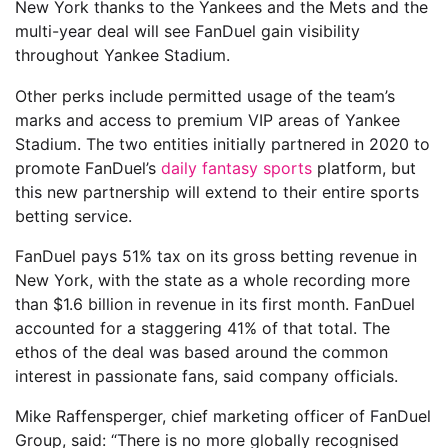
New York thanks to the Yankees and the Mets and the
multi-year deal will see FanDuel gain visibility
throughout Yankee Stadium.
Other perks include permitted usage of the team’s
marks and access to premium VIP areas of Yankee
Stadium. The two entities initially partnered in 2020 to
promote FanDuel’s
daily fantasy sports
platform, but
this new partnership will extend to their entire sports
betting service.
FanDuel pays 51% tax on its gross betting revenue in
New York, with the state as a whole recording more
than $1.6 billion in revenue in its first month. FanDuel
accounted for a staggering 41% of that total. The
ethos of the deal was based around the common
interest in passionate fans, said company officials.
Mike Raffensperger, chief marketing officer of FanDuel
Group, said: “There is no more globally recognised