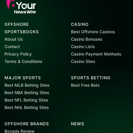
OFFSHORE
CASINO
SPORTSBOOKS
Best Offshore Casinos
About Us
Casino Bonuses
Contact
Casino Lists
Privacy Policy
Casino Payment Methods
Terms & Conditions
Casino Sites
MAJOR SPORTS
SPORTS BETTING
Best MLB Betting Sites
Best Free Bets
Best NBA Betting Sites
Best NFL Betting Sites
Best NHL Betting Sites
OFFSHORE BRANDS
NEWS
Bovada Review