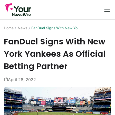
Home
News
FanDuel Signs With New Yo...
FanDuel Signs With New
York Yankees As Official
Betting Partner
April 28, 2022