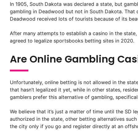
In 1905, South Dakota was declared a state, but gamblin
gambling in Deadwood but not in South Dakota. That d
Deadwood received lots of tourists because of its beau
After many attempts to establish a casino in the state, t
agreed to legalize sportsbooks betting sites in 2020.
Are Online Gambling Casi
Unfortunately, online betting is not allowed in the stat
that hasn’t legalized it yet, while in other states, res
gamblers prefer this alternative of gambling, specific
We believe that it’s just a matter of time until the SD 
authorized in the state, other betting alternatives su
the city only if you go and register directly at an offs