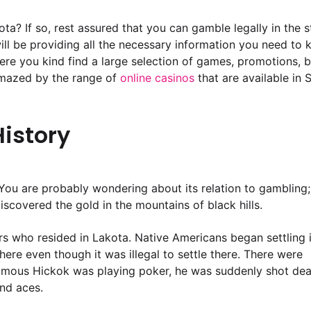
a? If so, rest assured that you can gamble legally in the s
will be providing all the necessary information you need to
where you kind find a large selection of games, promotions, 
amazed by the range of
online casinos
that are available in 
istory
. You are probably wondering about its relation to gambling;
scovered the gold in the mountains of black hills.
s who resided in Lakota. Native Americans began settling 
here even though it was illegal to settle there. There were
famous Hickok was playing poker, he was suddenly shot dead
and aces.