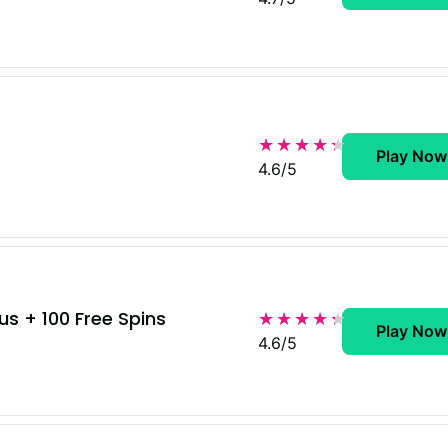
★★★★★
★★★★★
Play Now
4.6/5
s + 100 Free Spins
★★★★★
★★★★★
Play Now
4.6/5