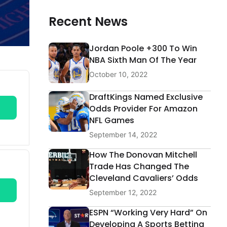
Recent News
Jordan Poole +300 To Win
NBA Sixth Man Of The Year
October 10, 2022
DraftKings Named Exclusive
Odds Provider For Amazon
NFL Games
September 14, 2022
How The Donovan Mitchell
Trade Has Changed The
Cleveland Cavaliers’ Odds
September 12, 2022
ESPN “Working Very Hard” On
Developing A Sports Betting