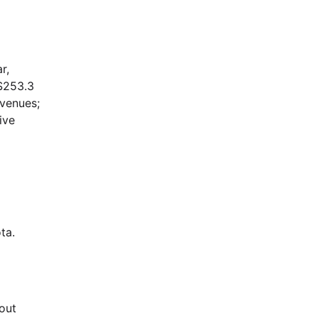
r,
 $253.3
evenues;
ive
ta.
bout