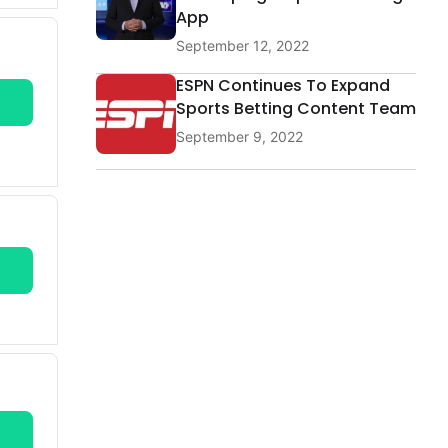
App
September 12, 2022
ESPN Continues To Expand
Sports Betting Content Team
September 9, 2022