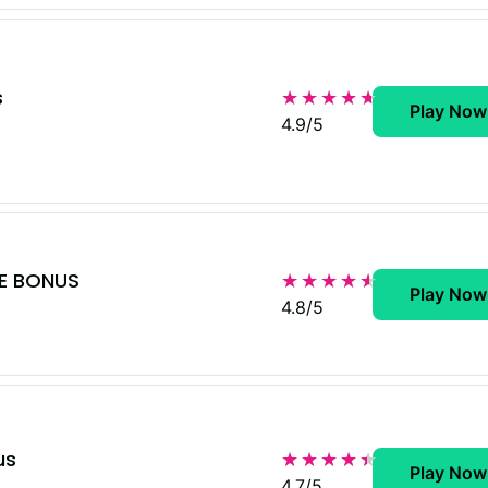
s
★★★★★
★★★★★
Play Now
4.9/5
E BONUS
★★★★★
★★★★★
Play Now
4.8/5
us
★★★★★
★★★★★
Play Now
4.7/5