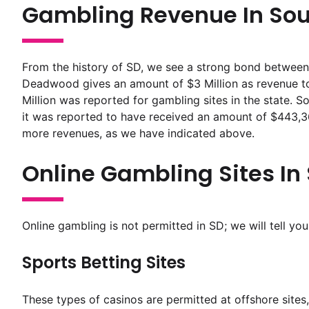
Gambling Revenue In So
From the history of SD, we see a strong bond between
Deadwood gives an amount of $3 Million as revenue to
Million was reported for gambling sites in the state. 
it was reported to have received an amount of $443,36
more revenues, as we have indicated above.
Online Gambling Sites In
Online gambling is not permitted in SD; we will tell y
Sports Betting Sites
These types of casinos are permitted at offshore sites