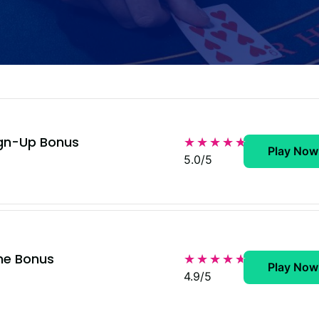
ign-Up Bonus
★★★★★
★★★★★
Play Now
5.0/5
me Bonus
★★★★★
★★★★★
Play Now
4.9/5