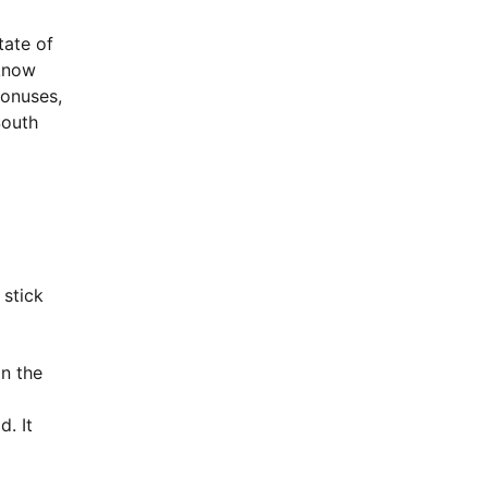
tate of
 know
bonuses,
South
 stick
in the
. It