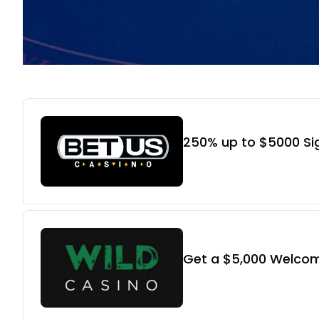
250% up to $5000 S
Get a $5,000 Welco