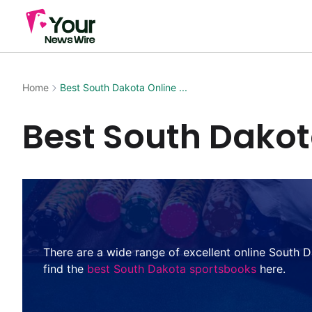
Home
Best South Dakota Online ...
Best South Dakot
There are a wide range of excellent online South D
find the
best South Dakota sportsbooks
here.