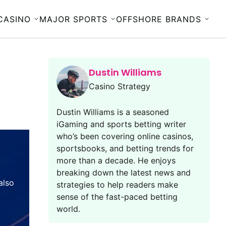
CASINO
MAJOR SPORTS
OFFSHORE BRANDS
Dustin Williams
Casino Strategy
Dustin Williams is a seasoned
iGaming and sports betting writer
who’s been covering online casinos,
sportsbooks, and betting trends for
more than a decade. He enjoys
breaking down the latest news and
also
strategies to help readers make
sense of the fast-paced betting
world.