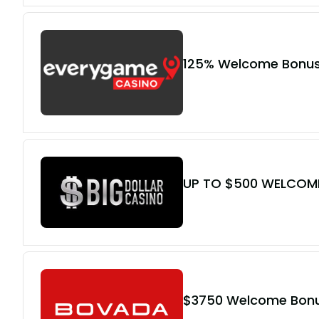
125% Welcome Bonu
UP TO $500 WELCOM
$3750 Welcome Bon