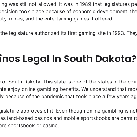
g was still not allowed. It was in 1989 that legislatures p
ecision took place because of economic development; the 
ty, mines, and the entertaining games it offered.
he legislature authorized its first gaming site in 1993. They
nos Legal In South Dakota?
e of South Dakota. This state is one of the states in the cou
idents enjoy online gambling benefits. We understand that mo
ally because of the pandemic that took place a few years ag
legislature approves of it. Even though online gambling is no
ch as land-based casinos and mobile sportsbooks are permitt
hore sportsbook or casino.