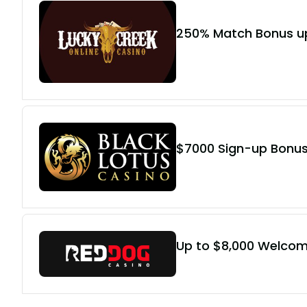
250% Match Bonus up
$7000 Sign-up Bonus 
Up to $8,000 Welco