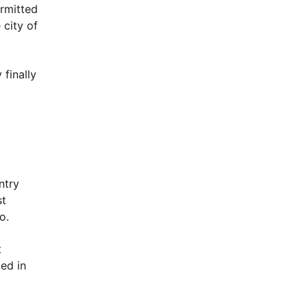
ermitted
city of
 finally
ntry
st
o.
t
ed in