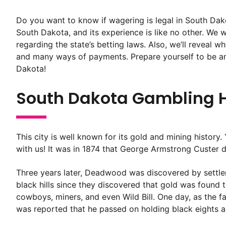
Do you want to know if wagering is legal in South Dakot
South Dakota, and its experience is like no other. We 
regarding the state’s betting laws. Also, we’ll reveal 
and many ways of payments. Prepare yourself to be 
Dakota!
South Dakota Gambling H
This city is well known for its gold and mining history
with us! It was in 1874 that George Armstrong Custer di
Three years later, Deadwood was discovered by settler
black hills since they discovered that gold was found t
cowboys, miners, and even Wild Bill. One day, as the 
was reported that he passed on holding black eights 