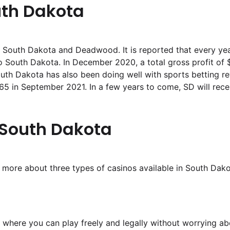
uth Dakota
 South Dakota and Deadwood. It is reported that every yea
 South Dakota. In December 2020, a total gross profit of
South Dakota has also been doing well with sports betting r
5 in September 2021. In a few years to come, SD will rece
 South Dakota
ou more about three types of casinos available in South Dako
, where you can play freely and legally without worrying a