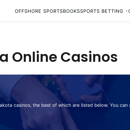
OFFSHORE SPORTSBOOKS
SPORTS BETTING
a Online Casinos
akota casinos, the best of which are listed below. You can 