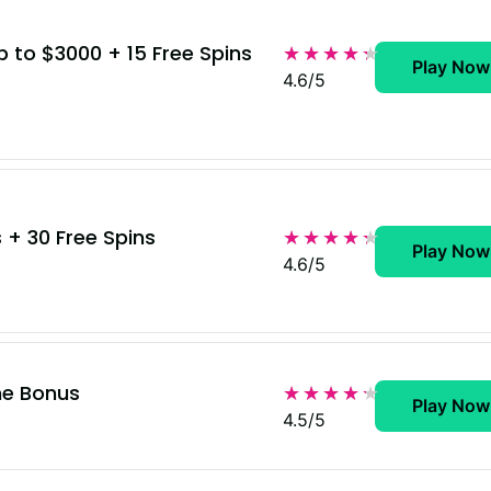
 to $3000 + 15 Free Spins
★★★★★
★★★★★
Play Now
4.6/5
+ 30 Free Spins
★★★★★
★★★★★
Play Now
4.6/5
me Bonus
★★★★★
★★★★★
Play Now
4.5/5