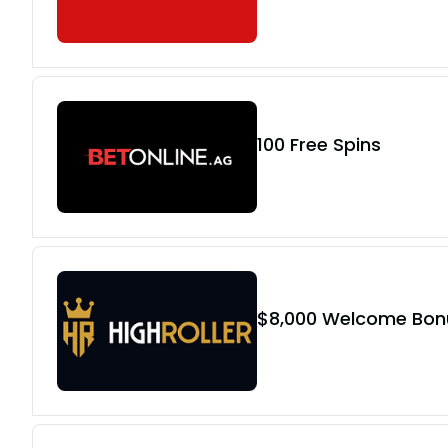
100 Free Spins
$8,000 Welcome Bonu